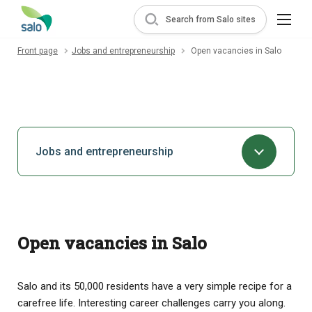
Search from Salo sites
Front page
Jobs and entrepreneurship
Open vacancies in Salo
Jobs and entrepreneurship
Open vacancies in Salo
Salo and its 50,000 residents have a very simple recipe for a
carefree life. Interesting career challenges carry you along.