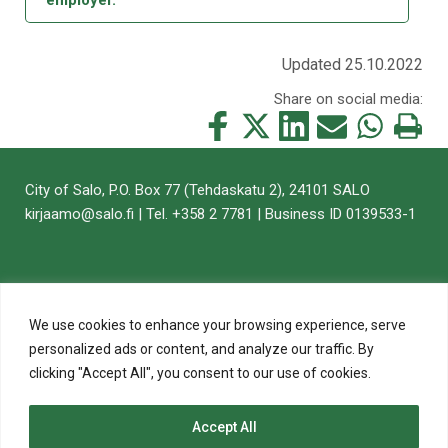
Updated 25.10.2022
Share on social media:
Share
Share
Share
Share
Share
Print
this
this
this
this
this
this
on
on
on
by
on
page
City of Salo, P.O. Box 77 (Tehdaskatu 2), 24101 SALO
Facebook
Twitter
LinkedIn
Mail
WhatsApp
kirjaamo@salo.fi | Tel. +358 2 7781 | Business ID 0139533-1
We use cookies to enhance your browsing experience, serve
personalized ads or content, and analyze our traffic. By
clicking "Accept All", you consent to our use of cookies.
Accept All