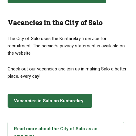
Vacancies in the City of Salo
The City of Salo uses the Kuntarekry.fi service for
recruitment. The service’s privacy statement is available on
the website.
Check out our vacancies and join us in making Salo a better
place, every day!
Vacancies in Salo on Kuntarekry
Read more about the City of Salo as an
employer.