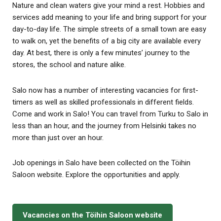
Nature and clean waters give your mind a rest. Hobbies and
services add meaning to your life and bring support for your
day-to-day life. The simple streets of a small town are easy
to walk on, yet the benefits of a big city are available every
day. At best, there is only a few minutes’ journey to the
stores, the school and nature alike.
Salo now has a number of interesting vacancies for first-
timers as well as skilled professionals in different fields.
Come and work in Salo! You can travel from Turku to Salo in
less than an hour, and the journey from Helsinki takes no
more than just over an hour.
Job openings in Salo have been collected on the Töihin
Saloon website. Explore the opportunities and apply.
Vacancies on the Töihin Saloon website