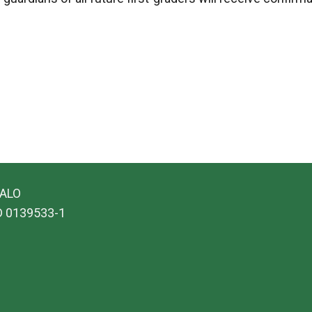
SALO
ID 0139533-1