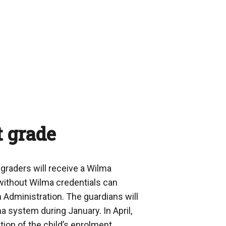
t grade
-graders will receive a Wilma
without Wilma credentials can
n Administration. The guardians will
ma system during January. In April,
ation of the child’s enrolment.