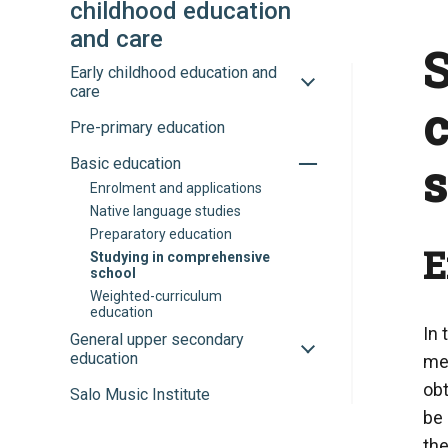
childhood education
and care
S
Toggle
Early childhood education and
sub-
care
menu
Pre-primary education
Toggle
Basic education
sub-
Enrolment and applications
menu
Native language studies
Preparatory education
E
Studying in comprehensive
school
Weighted-curriculum
education
In 
Toggle
General upper secondary
sub-
education
mes
menu
obt
Salo Music Institute
be 
the