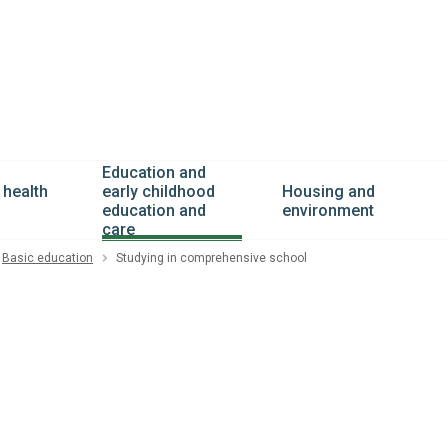
Education and
 health
Housing and
early childhood
environment
education and
care
Basic education
Studying in comprehensive school