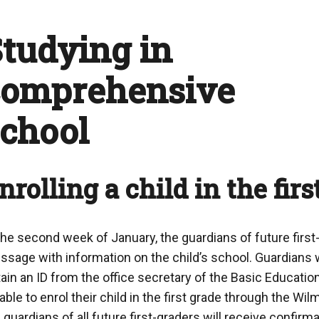
tudying in
comprehensive
school
nrolling a child in the firs
the second week of January, the guardians of future first
sage with information on the child’s school. Guardians 
ain an ID from the office secretary of the Basic Educatio
able to enrol their child in the first grade through the Wil
 guardians of all future first-graders will receive confirm