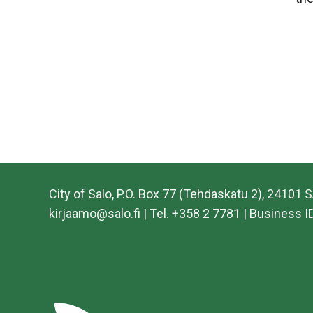
City of Salo, P.O. Box 77 (Tehdaskatu 2), 24101 
kirjaamo@salo.fi | Tel. +358 2 7781 | Business 