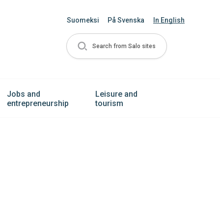
Suomeksi
På Svenska
In English
Search from Salo sites
Jobs and
Leisure and
entrepreneurship
tourism