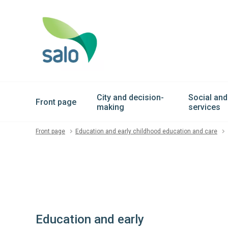
City and decision-
Social and
Front page
making
services
Front page
Education and early childhood education and care
Education and early