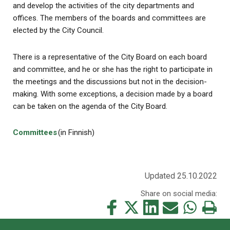
and develop the activities of the city departments and
offices. The members of the boards and committees are
elected by the City Council.
There is a representative of the City Board on each board
and committee, and he or she has the right to participate in
the meetings and the discussions but not in the decision-
making. With some exceptions, a decision made by a board
can be taken on the agenda of the City Board.
Committees
(in Finnish)
Updated 25.10.2022
Share on social media:
Share
Share
Share
Share
Share
Print
this
this
this
this
this
this