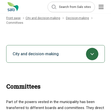
Search from Salo sites
Front page
City and decision-making
Decision-making
Committees
City and decision-making
Committees
Part of the powers vested in the municipality has been
transferred to different boards and committees. They direct