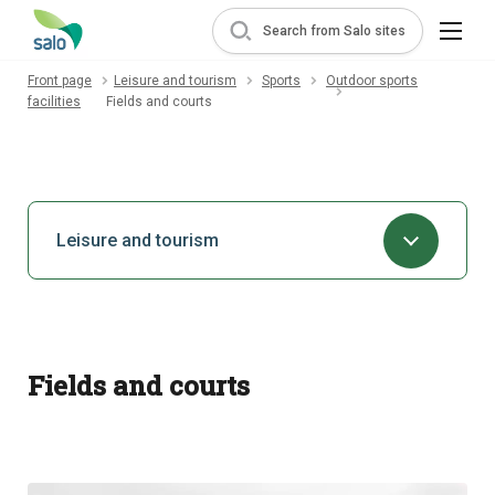
Search from Salo sites
Front page
Leisure and tourism
Sports
Outdoor sports
facilities
Fields and courts
Leisure and tourism
Fields and courts