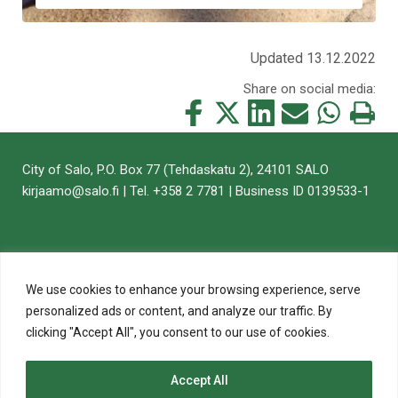
Updated 13.12.2022
Share on social media:
Share
Share
Share
Share
Share
Print
this
this
this
this
this
this
on
on
on
by
on
page
City of Salo, P.O. Box 77 (Tehdaskatu 2), 24101 SALO
Facebook
Twitter
LinkedIn
Mail
WhatsApp
kirjaamo@salo.fi | Tel. +358 2 7781 | Business ID 0139533-1
We use cookies to enhance your browsing experience, serve
personalized ads or content, and analyze our traffic. By
clicking "Accept All", you consent to our use of cookies.
Accept All