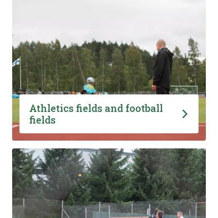
Athletics fields and football
fields