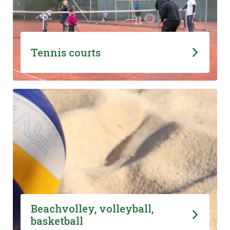
Tennis courts
Beachvolley, volleyball,
basketball