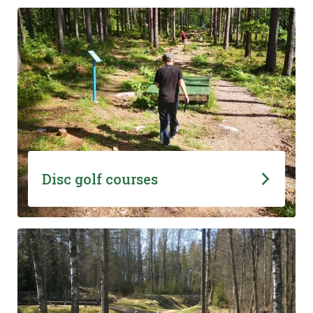
Disc golf courses