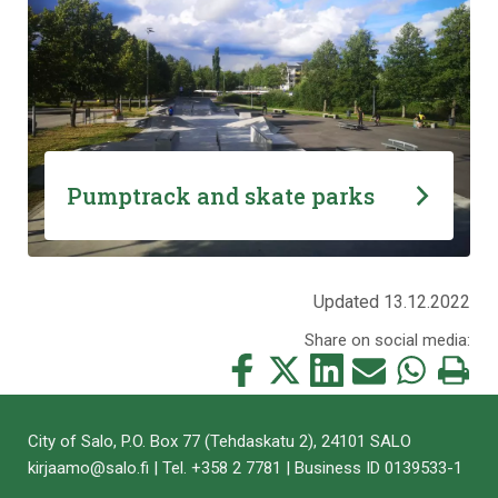
Pumptrack and skate parks
Updated 13.12.2022
Share on social media:
Share
Share
Share
Share
Share
Print
this
this
this
this
this
this
on
on
on
by
on
page
City of Salo, P.O. Box 77 (Tehdaskatu 2), 24101 SALO
Facebook
Twitter
LinkedIn
Mail
WhatsApp
kirjaamo@salo.fi | Tel. +358 2 7781 | Business ID 0139533-1