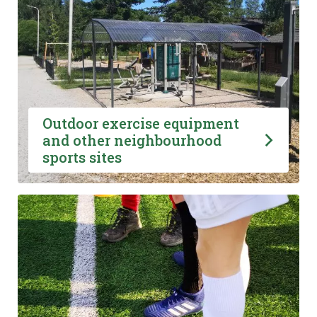
Outdoor exercise equipment
and other neighbourhood
sports sites