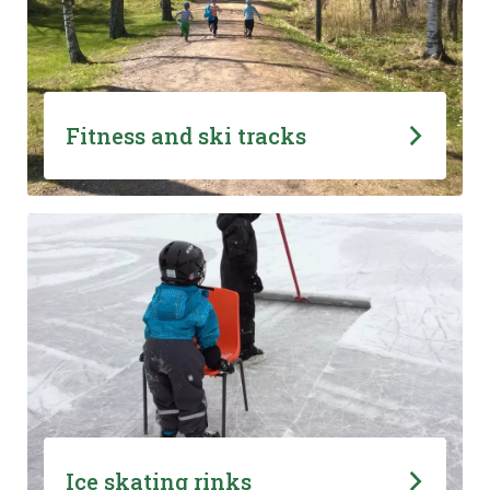
Fitness and ski tracks
Ice skating rinks