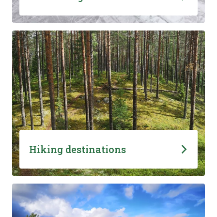
Hiking destinations