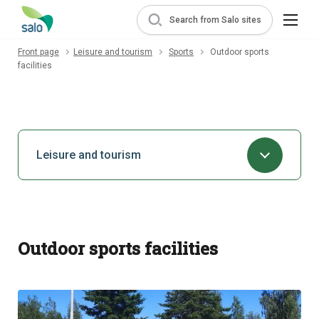
Search from Salo sites
Front page
Leisure and tourism
Sports
Outdoor sports
facilities
Leisure and tourism
Outdoor sports facilities