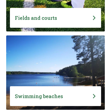
Fields and courts
Swimming beaches