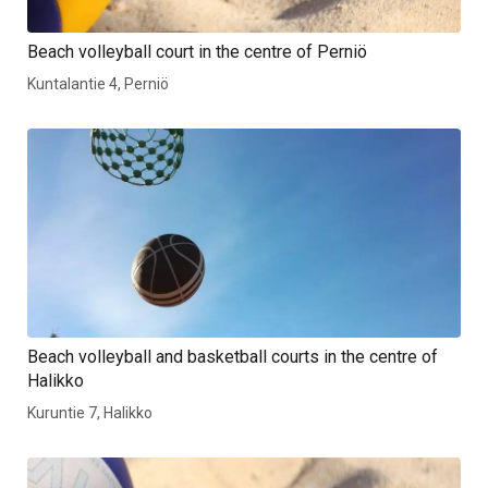
Beach volleyball court in the centre of Perniö
Kuntalantie 4, Perniö
Beach volleyball and basketball courts in the centre of
Halikko
Kuruntie 7, Halikko