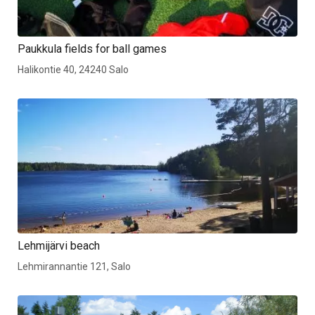
Paukkula fields for ball games
Halikontie 40, 24240 Salo
Lehmijärvi beach
Lehmirannantie 121, Salo