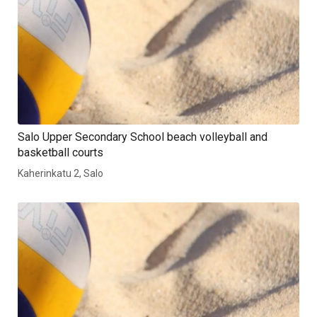
Salo Upper Secondary School beach volleyball and
basketball courts
Kaherinkatu 2, Salo