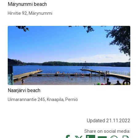
Märynummi beach
Hirvitie 92, Märynummi
Naarjärvi beach
Uimarannantie 245, Knaapila, Perniö
Updated 21.11.2022
Share on social media: