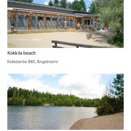
Kokkila beach
Kokkilantie 880, Angelniemi