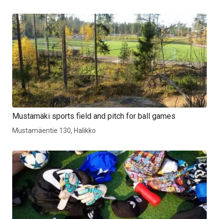
Mustamäki sports field and pitch for ball games
Mustamäentie 130, Halikko