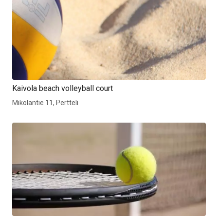
Kaivola beach volleyball court
Mikolantie 11, Pertteli