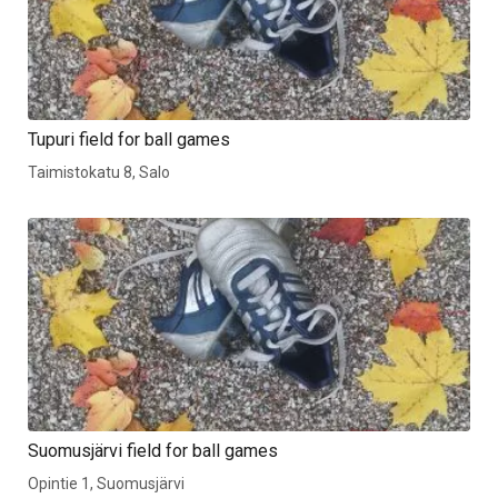
Tupuri field for ball games
Taimistokatu 8, Salo
Suomusjärvi field for ball games
Opintie 1, Suomusjärvi