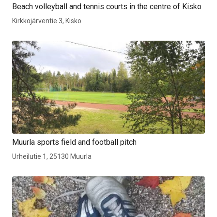
Beach volleyball and tennis courts in the centre of Kisko
Kirkkojärventie 3, Kisko
Muurla sports field and football pitch
Urheilutie 1, 25130 Muurla