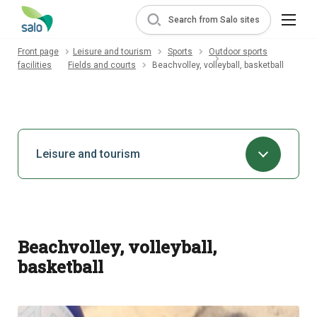
Search from Salo sites
Front page
Leisure and tourism
Sports
Outdoor sports
facilities
Fields and courts
Beachvolley, volleyball, basketball
Leisure and tourism
Beachvolley, volleyball,
basketball