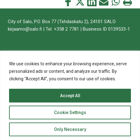
Share
Share
Share
Share
Share
Print
this
this
this
this
this
this
on
on
on
by
on
page
City of Salo, P.O. Box 77 (Tehdaskatu 2), 24101 SALO
Facebook
Twitter
LinkedIn
Mail
WhatsApp
kirjaamo@salo.fi | Tel. +358 2 7781 | Business ID 0139533-1
We use cookies to enhance your browsing experience, serve
personalized ads or content, and analyze our traffic. By
clicking "Accept All", you consent to our use of cookies.
Accept All
top
Cookie Settings
to
© 2020 City of Salo
Back
Website crafted by
Evermade
.
Only Necessary