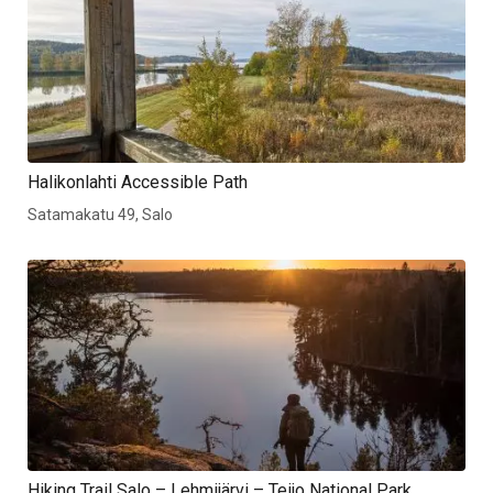
Halikonlahti Accessible Path
Satamakatu 49, Salo
Hiking Trail Salo – Lehmijärvi – Teijo National Park