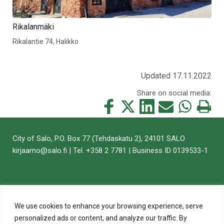
Rikalanmäki
Rikalantie 74, Halikko
Updated 17.11.2022
Share on social media:
Share
Share
Share
Share
Share
Print
this
this
this
this
this
this
on
on
on
by
on
page
City of Salo, P.O. Box 77 (Tehdaskatu 2), 24101 SALO
Facebook
Twitter
LinkedIn
Mail
WhatsApp
kirjaamo@salo.fi | Tel. +358 2 7781 | Business ID 0139533-1
We use cookies to enhance your browsing experience, serve
personalized ads or content, and analyze our traffic. By