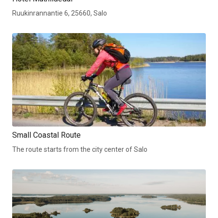
Ruukinrannantie 6, 25660, Salo
Small Coastal Route
The route starts from the city center of Salo