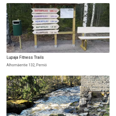
Lupaja Fitness Trails
Alhomäentie 132, Perniö