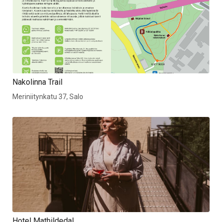
Nakolinna Trail
Meriniitynkatu 37, Salo
Hotel Mathildedal