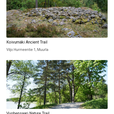
Koivumäki Ancient Trail
Viljo Hurmeentie 1, Muurla
Vuohensaari Nature Trail