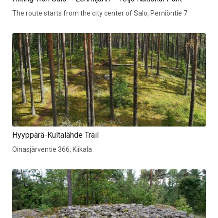
The route starts from the city center of Salo, Perniöntie 7
Hyyppärä-Kultalähde Trail
Oinasjärventie 366, Kiikala