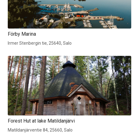
Förby Marina
Irmer Stenbergin tie, 25640, Salo
Forest Hut at lake Matildanjärvi
Matildanjärventie 84, 25660, Salo