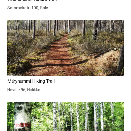
Satamakatu 100, Salo
Märynummi Hiking Trail
Hirvitie 96, Halikko