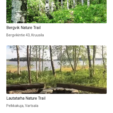
Bergvik Nature Trail
Bergvikintie 43, Kruusila
Lautatarha Nature Trail
Pelkkakuja, Vartsala