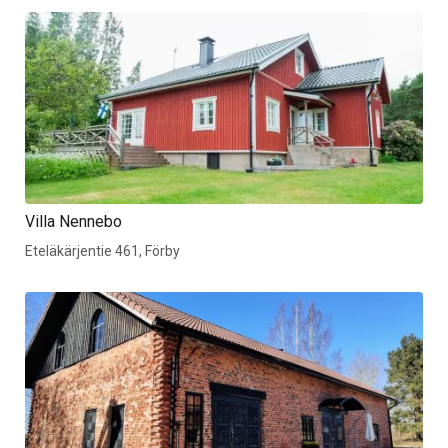
Villa Nennebo
Eteläkärjentie 461, Förby