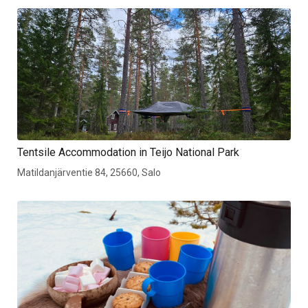
Tentsile Accommodation in Teijo National Park
Matildanjärventie 84, 25660, Salo