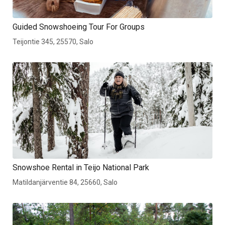
Guided Snowshoeing Tour For Groups
Teijontie 345, 25570, Salo
Snowshoe Rental in Teijo National Park
Matildanjärventie 84, 25660, Salo