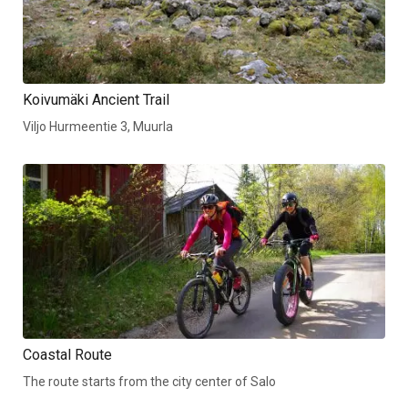
Koivumäki Ancient Trail
Viljo Hurmeentie 3, Muurla
Coastal Route
The route starts from the city center of Salo