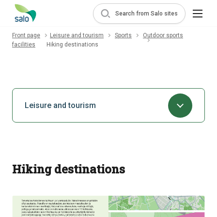
Search from Salo sites
Front page
Leisure and tourism
Sports
Outdoor sports
facilities
Hiking destinations
Leisure and tourism
Hiking destinations