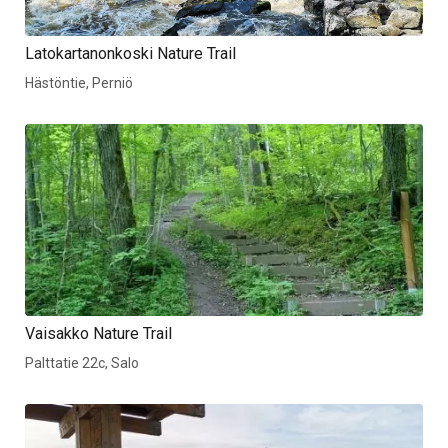
Latokartanonkoski Nature Trail
Hästöntie, Perniö
Vaisakko Nature Trail
Palttatie 22c, Salo